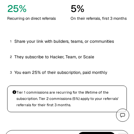
25%
5%
Recurring on direct referrals
On their referrals, first 3 months
Share your link with builders, teams, or communities
1
They subscribe to Hacker, Team, or Scale
2
You earn 25% of their subscription, paid monthly
3
Tier 1 commissions are recurring for the lifetime of the
subscription. Tier 2 commissions (5%) apply to your referrals'
referrals for their first 3 months.