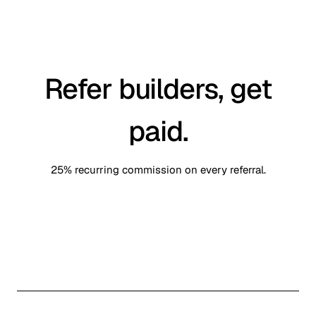
Refer builders, get
paid.
25% recurring commission on every referral.
Sign in to claim