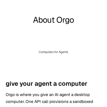
About Orgo
give your agent a computer
Orgo is where you give an AI agent a desktop
computer. One API call provisions a sandboxed