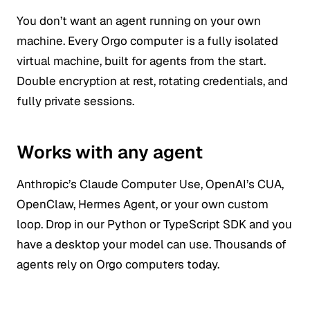
You don’t want an agent running on your own
machine. Every Orgo computer is a fully isolated
virtual machine, built for agents from the start.
Double encryption at rest, rotating credentials, and
fully private sessions.
Works with any agent
Anthropic’s Claude Computer Use, OpenAI’s CUA,
OpenClaw, Hermes Agent, or your own custom
loop. Drop in our Python or TypeScript SDK and you
have a desktop your model can use. Thousands of
agents rely on Orgo computers today.