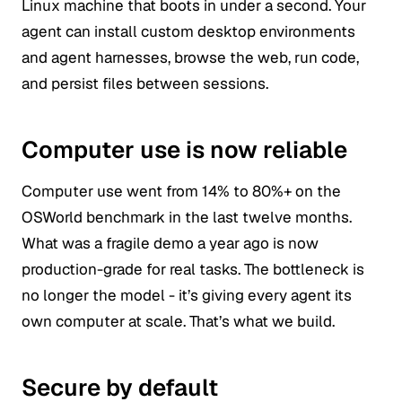
Linux machine that boots in under a second. Your
agent can install custom desktop environments
and agent harnesses, browse the web, run code,
and persist files between sessions.
Computer use is now reliable
Computer use went from 14% to 80%+ on the
OSWorld benchmark in the last twelve months.
What was a fragile demo a year ago is now
production-grade for real tasks. The bottleneck is
no longer the model - it’s giving every agent its
own computer at scale. That’s what we build.
Secure by default