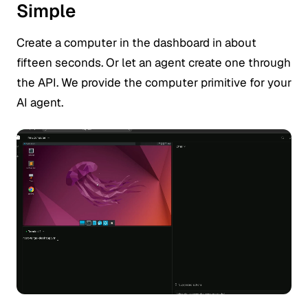
Simple
Create a computer in the dashboard in about
fifteen seconds. Or let an agent create one through
the API. We provide the computer primitive for your
AI agent.