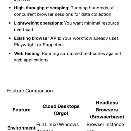
High-throughput scraping
: Running hundreds of
concurrent browser sessions for data collection
Lightweight operations
: You want minimal resource
overhead
Existing browser APIs
: Your workflow already uses
Playwright or Puppeteer
Web testing
: Running automated test suites against
web applications
Feature Comparison
Headless
Cloud Desktops
Feature
Browsers
(Orgo)
(Browserbase)
Full Linux/Windows
Browser instance
Environment