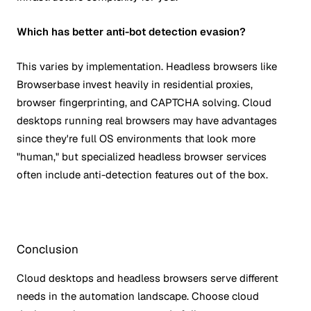
Which has better anti-bot detection evasion?
This varies by implementation. Headless browsers like
Browserbase invest heavily in residential proxies,
browser fingerprinting, and CAPTCHA solving. Cloud
desktops running real browsers may have advantages
since they're full OS environments that look more
"human," but specialized headless browser services
often include anti-detection features out of the box.
Conclusion
Cloud desktops and headless browsers serve different
needs in the automation landscape. Choose cloud