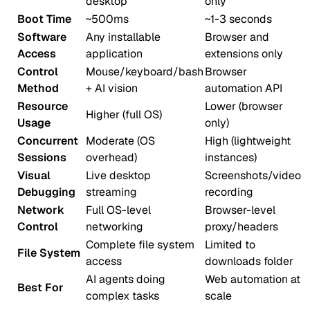
desktop
only
Boot Time
~500ms
~1-3 seconds
Software
Any installable
Browser and
Access
application
extensions only
Control
Mouse/keyboard/bash
Browser
Method
+ AI vision
automation API
Resource
Lower (browser
Higher (full OS)
Usage
only)
Concurrent
Moderate (OS
High (lightweight
Sessions
overhead)
instances)
Visual
Live desktop
Screenshots/video
Debugging
streaming
recording
Network
Full OS-level
Browser-level
Control
networking
proxy/headers
Complete file system
Limited to
File System
access
downloads folder
AI agents doing
Web automation at
Best For
complex tasks
scale