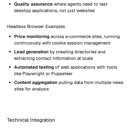
Quality assurance
where agents need to test
desktop applications, not just websites
Headless Browser Examples
Price monitoring
across e-commerce sites, running
continuously with cookie session management
Lead generation
by crawling directories and
extracting contact information at scale
Automated testing
of web applications with tools
like Playwright or Puppeteer
Content aggregation
pulling data from multiple news
sites for analysis
Technical Integration