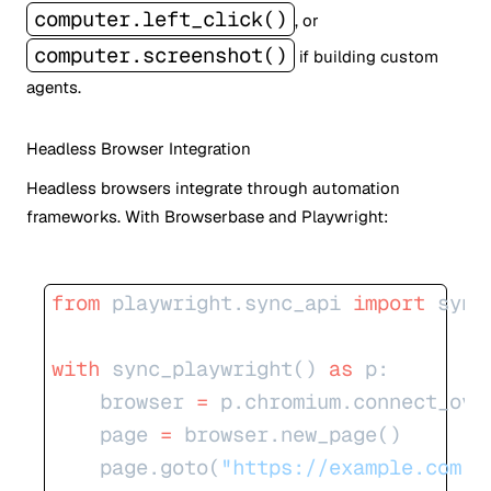
computer.left_click()
, or
computer.screenshot()
if building custom
agents.
Headless Browser Integration
Headless browsers integrate through automation
frameworks. With Browserbase and Playwright:
from
 playwright.sync_api 
import
 sync
with
 sync_playwright() 
as
 p:
    browser 
=
 p.chromium.connect_ove
    page 
=
 browser.new_page()
    page.goto(
"https://example.com"
)