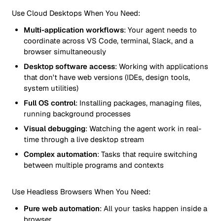
Use Cloud Desktops When You Need:
Multi-application workflows
: Your agent needs to
coordinate across VS Code, terminal, Slack, and a
browser simultaneously
Desktop software access
: Working with applications
that don't have web versions (IDEs, design tools,
system utilities)
Full OS control
: Installing packages, managing files,
running background processes
Visual debugging
: Watching the agent work in real-
time through a live desktop stream
Complex automation
: Tasks that require switching
between multiple programs and contexts
Use Headless Browsers When You Need:
Pure web automation
: All your tasks happen inside a
browser