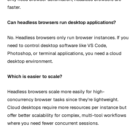
faster.
Can headless browsers run desktop applications?
No. Headless browsers only run browser instances. If you
need to control desktop software like VS Code,
Photoshop, or terminal applications, you need a cloud
desktop environment.
Which is easier to scale?
Headless browsers scale more easily for high-
concurrency browser tasks since they're lightweight.
Cloud desktops require more resources per instance but
offer better scalability for complex, multi-tool workflows
where you need fewer concurrent sessions.