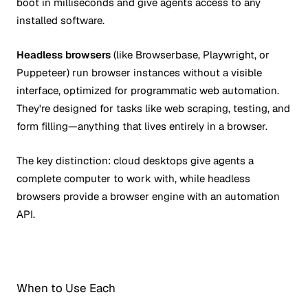
boot in milliseconds and give agents access to any
installed software.
Headless browsers
(like Browserbase, Playwright, or
Puppeteer) run browser instances without a visible
interface, optimized for programmatic web automation.
They're designed for tasks like web scraping, testing, and
form filling—anything that lives entirely in a browser.
The key distinction: cloud desktops give agents a
complete computer to work with, while headless
browsers provide a browser engine with an automation
API.
When to Use Each