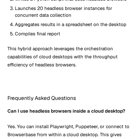
Launches 20 headless browser instances for
concurrent data collection
Aggregates results in a spreadsheet on the desktop
Compiles final report
This hybrid approach leverages the orchestration
capabilities of cloud desktops with the throughput
efficiency of headless browsers.
Frequently Asked Questions
Can I use headless browsers inside a cloud desktop?
Yes. You can install Playwright, Puppeteer, or connect to
Browserbase from within a cloud desktop. This gives