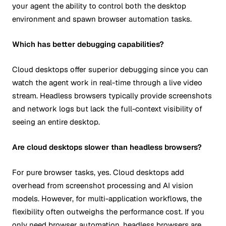
your agent the ability to control both the desktop
environment and spawn browser automation tasks.
Which has better debugging capabilities?
Cloud desktops offer superior debugging since you can
watch the agent work in real-time through a live video
stream. Headless browsers typically provide screenshots
and network logs but lack the full-context visibility of
seeing an entire desktop.
Are cloud desktops slower than headless browsers?
For pure browser tasks, yes. Cloud desktops add
overhead from screenshot processing and AI vision
models. However, for multi-application workflows, the
flexibility often outweighs the performance cost. If you
only need browser automation, headless browsers are