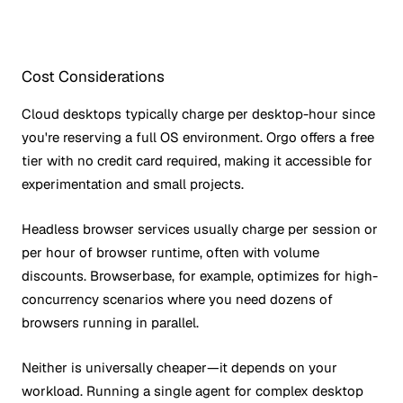
Cost Considerations
Cloud desktops typically charge per desktop-hour since
you're reserving a full OS environment. Orgo offers a free
tier with no credit card required, making it accessible for
experimentation and small projects.
Headless browser services usually charge per session or
per hour of browser runtime, often with volume
discounts. Browserbase, for example, optimizes for high-
concurrency scenarios where you need dozens of
browsers running in parallel.
Neither is universally cheaper—it depends on your
workload. Running a single agent for complex desktop