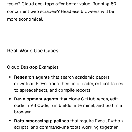
tasks? Cloud desktops offer better value. Running 50
concurrent web scrapers? Headless browsers will be
more economical.
Real-World Use Cases
Cloud Desktop Examples
Research agents
that search academic papers,
download PDFs, open them in a reader, extract tables
to spreadsheets, and compile reports
Development agents
that clone GitHub repos, edit
code in VS Code, run builds in terminal, and test in a
browser
Data processing pipelines
that require Excel, Python
scripts, and command-line tools working together