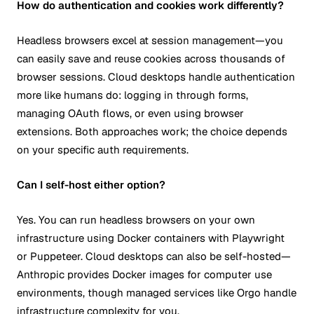
How do authentication and cookies work differently?
Headless browsers excel at session management—you
can easily save and reuse cookies across thousands of
browser sessions. Cloud desktops handle authentication
more like humans do: logging in through forms,
managing OAuth flows, or even using browser
extensions. Both approaches work; the choice depends
on your specific auth requirements.
Can I self-host either option?
Yes. You can run headless browsers on your own
infrastructure using Docker containers with Playwright
or Puppeteer. Cloud desktops can also be self-hosted—
Anthropic provides Docker images for computer use
environments, though managed services like Orgo handle
infrastructure complexity for you.