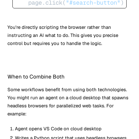
    page.click(
"#search-button"
)
You're directly scripting the browser rather than
instructing an AI what to do. This gives you precise
control but requires you to handle the logic.
When to Combine Both
Some workflows benefit from using both technologies.
You might run an agent on a cloud desktop that spawns
headless browsers for parallelized web tasks. For
example:
Agent opens VS Code on cloud desktop
Writes a Python script that uses headless browsers