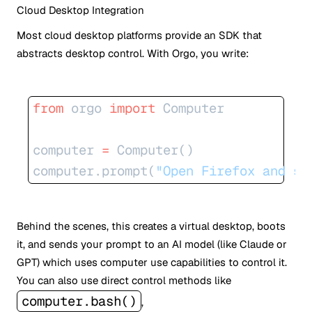
Cloud Desktop Integration
Most cloud desktop platforms provide an SDK that
abstracts desktop control. With Orgo, you write:
from
 orgo 
import
 Computer
computer 
=
 Computer()
computer.prompt(
"Open Firefox and se
Behind the scenes, this creates a virtual desktop, boots
it, and sends your prompt to an AI model (like Claude or
GPT) which uses computer use capabilities to control it.
You can also use direct control methods like
computer.bash()
,