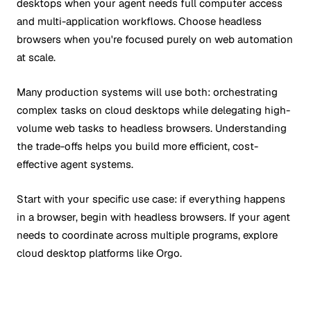
desktops when your agent needs full computer access
and multi-application workflows. Choose headless
browsers when you're focused purely on web automation
at scale.
Many production systems will use both: orchestrating
complex tasks on cloud desktops while delegating high-
volume web tasks to headless browsers. Understanding
the trade-offs helps you build more efficient, cost-
effective agent systems.
Start with your specific use case: if everything happens
in a browser, begin with headless browsers. If your agent
needs to coordinate across multiple programs, explore
cloud desktop platforms like Orgo.