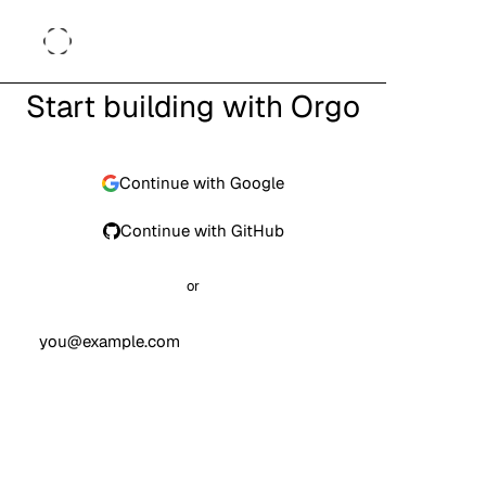
Start building with Orgo
Continue with Google
Continue with GitHub
or